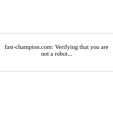
fast-champion.com: Verifying that you are
not a robot...