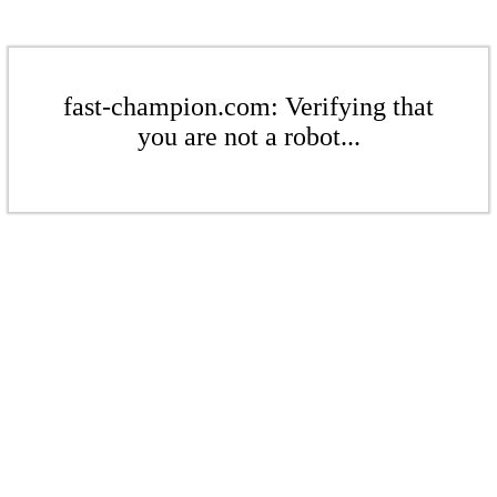
fast-champion.com: Verifying that
you are not a robot...