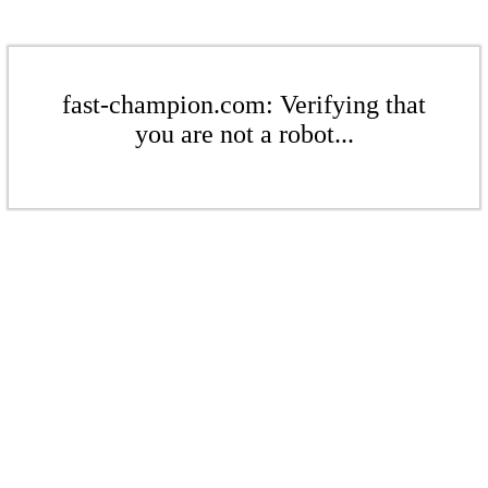
fast-champion.com: Verifying that
you are not a robot...