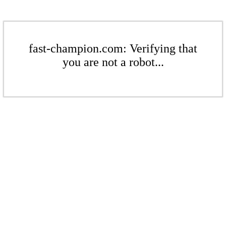
fast-champion.com: Verifying that
you are not a robot...