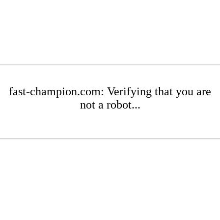
fast-champion.com: Verifying that you are
not a robot...