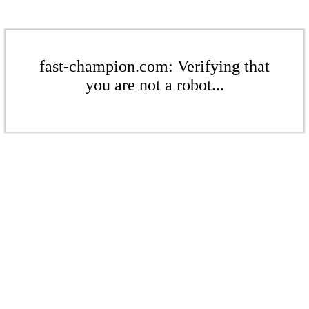
fast-champion.com: Verifying that
you are not a robot...