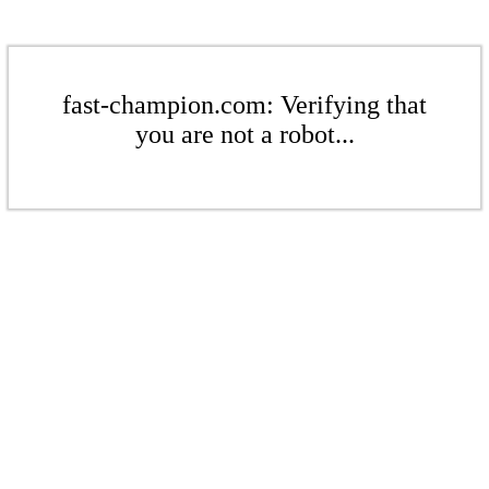
fast-champion.com: Verifying that
you are not a robot...