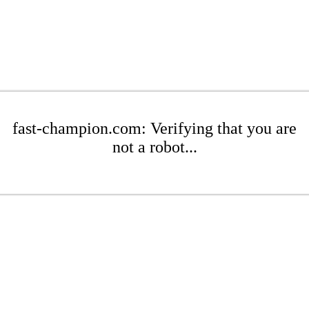
fast-champion.com: Verifying that you are
not a robot...