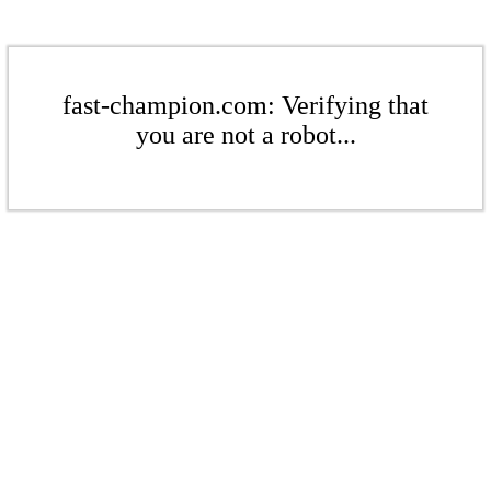
fast-champion.com: Verifying that
you are not a robot...