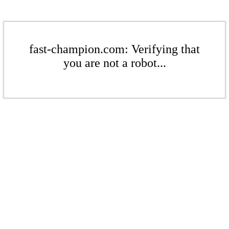
fast-champion.com: Verifying that
you are not a robot...