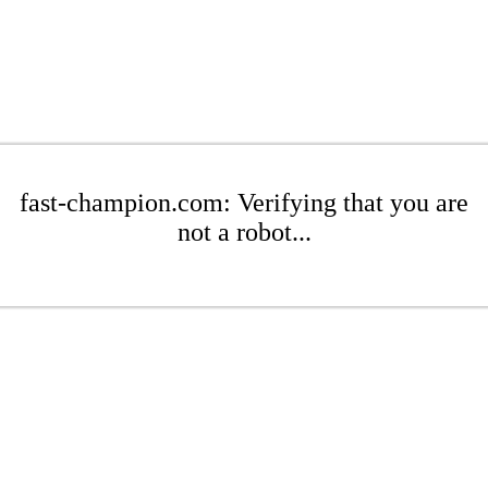
fast-champion.com: Verifying that you are
not a robot...