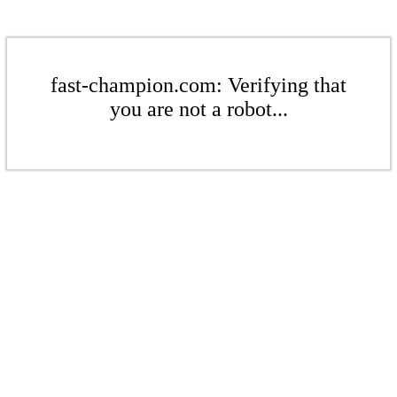
fast-champion.com: Verifying that
you are not a robot...