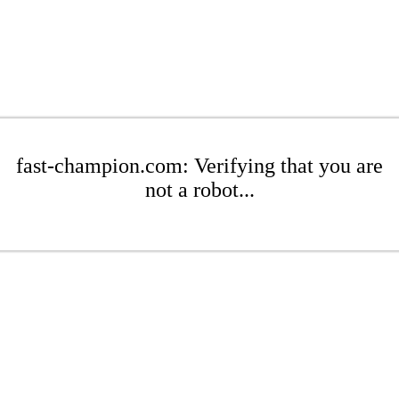
fast-champion.com: Verifying that you are
not a robot...