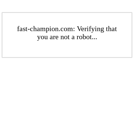
fast-champion.com: Verifying that
you are not a robot...