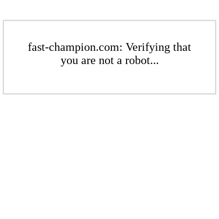
fast-champion.com: Verifying that
you are not a robot...