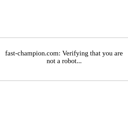
fast-champion.com: Verifying that you are
not a robot...