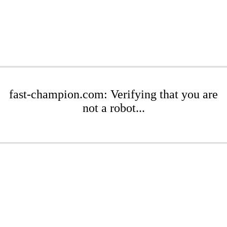
fast-champion.com: Verifying that you are
not a robot...