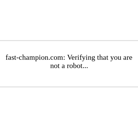
fast-champion.com: Verifying that you are
not a robot...