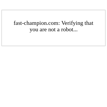
fast-champion.com: Verifying that
you are not a robot...